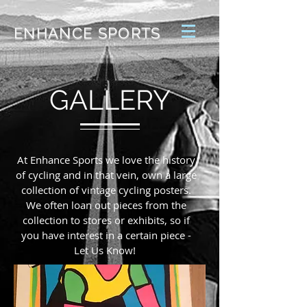
ENHANCE SPORTS
GALLERY
At Enhance Sports we love the history
of cycling and in that vein, own a large
collection of vintage cycling posters.
We often loan out pieces from the
collection to stores or exhibits, so if
you have interest in a certain piece -
Let Us Know!