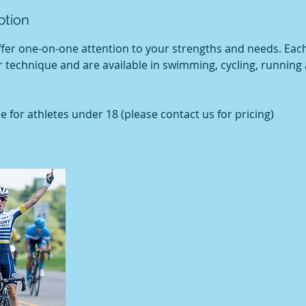
ption
ffer one-on-one attention to your strengths and needs. Eac
 technique and are available in swimming, cycling, running
e for athletes under 18 (please contact us for pricing)