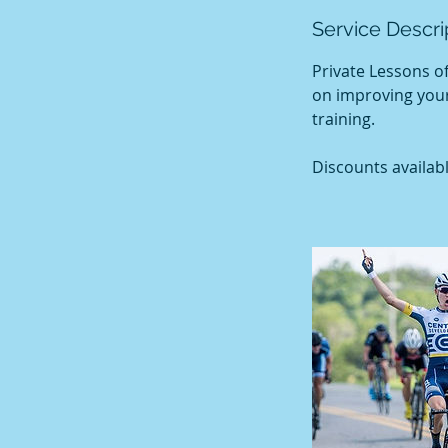
Service Descri
Private Lessons o
on improving your
training.
Discounts availabl