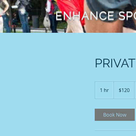
ENHANCE SP
PRIVAT
120
US
1 hr
1
$120
dollars
h
Book Now