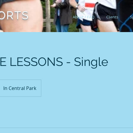
ORTS
About / FAQ
Clients
S
E LESSONS - Single
In Central Park