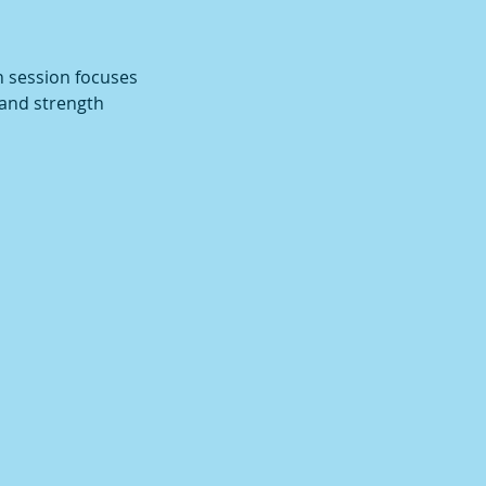
h session focuses
 and strength