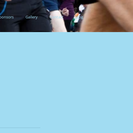
ponsors
Gallery
Contact
Blog