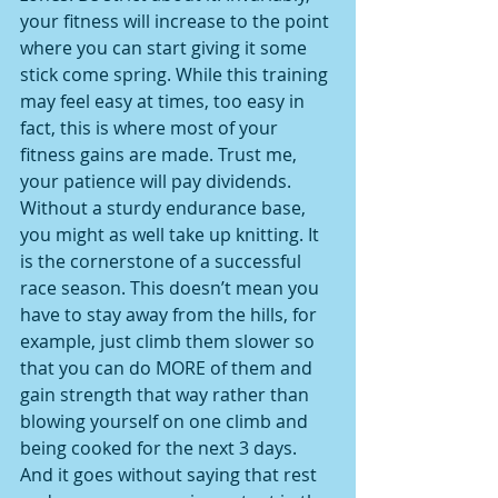
your fitness will increase to the point 
where you can start giving it some 
stick come spring. While this training 
may feel easy at times, too easy in 
fact, this is where most of your 
fitness gains are made. Trust me, 
your patience will pay dividends. 
Without a sturdy endurance base, 
you might as well take up knitting. It 
is the cornerstone of a successful 
race season. This doesn’t mean you 
have to stay away from the hills, for 
example, just climb them slower so 
that you can do MORE of them and 
gain strength that way rather than 
blowing yourself on one climb and 
being cooked for the next 3 days. 
And it goes without saying that rest 