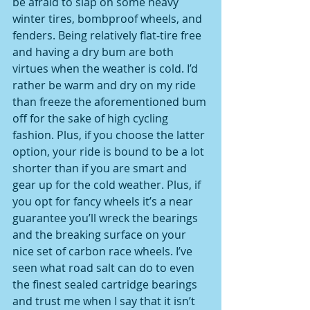
be afraid to slap on some heavy 
winter tires, bombproof wheels, and 
fenders. Being relatively flat-tire free 
and having a dry bum are both 
virtues when the weather is cold. I’d 
rather be warm and dry on my ride 
than freeze the aforementioned bum 
off for the sake of high cycling 
fashion. Plus, if you choose the latter 
option, your ride is bound to be a lot 
shorter than if you are smart and 
gear up for the cold weather. Plus, if 
you opt for fancy wheels it’s a near 
guarantee you’ll wreck the bearings 
and the breaking surface on your 
nice set of carbon race wheels. I’ve 
seen what road salt can do to even 
the finest sealed cartridge bearings 
and trust me when I say that it isn’t 