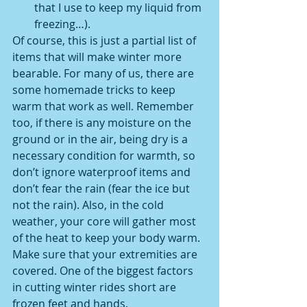
that I use to keep my liquid from 
freezing…). 
Of course, this is just a partial list of 
items that will make winter more 
bearable. For many of us, there are 
some homemade tricks to keep 
warm that work as well. Remember 
too, if there is any moisture on the 
ground or in the air, being dry is a 
necessary condition for warmth, so 
don’t ignore waterproof items and 
don’t fear the rain (fear the ice but 
not the rain). Also, in the cold 
weather, your core will gather most 
of the heat to keep your body warm. 
Make sure that your extremities are 
covered. One of the biggest factors 
in cutting winter rides short are 
frozen feet and hands. 