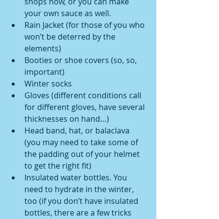
shops now, or you can make 
your own sauce as well.  
Rain Jacket (for those of you who 
won’t be deterred by the 
elements)  
Booties or shoe covers (so, so, 
important)  
Winter socks  
Gloves (different conditions call 
for different gloves, have several 
thicknesses on hand…)  
Head band, hat, or balaclava 
(you may need to take some of 
the padding out of your helmet 
to get the right fit)  
Insulated water bottles. You 
need to hydrate in the winter, 
too (if you don’t have insulated 
bottles, there are a few tricks 