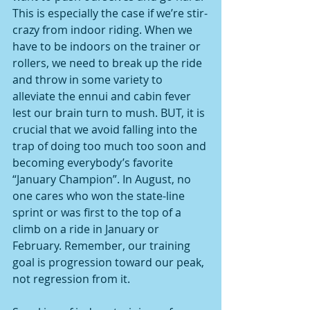
This is especially the case if we’re stir-
crazy from indoor riding. When we 
have to be indoors on the trainer or 
rollers, we need to break up the ride 
and throw in some variety to 
alleviate the ennui and cabin fever 
lest our brain turn to mush. BUT, it is 
crucial that we avoid falling into the 
trap of doing too much too soon and 
becoming everybody’s favorite 
“January Champion”. In August, no 
one cares who won the state-line 
sprint or was first to the top of a 
climb on a ride in January or 
February. Remember, our training 
goal is progression toward our peak, 
not regression from it.