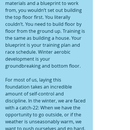
materials and a blueprint to work 
from, you wouldn’t set out building 
the top floor first. You literally 
couldn’t. You need to build floor by 
floor from the ground up. Training is 
the same as building a house. Your 
blueprint is your training plan and 
race schedule. Winter aerobic 
development is your 
groundbreaking and bottom floor.
For most of us, laying this 
foundation takes an incredible 
amount of self-control and 
discipline. In the winter, we are faced 
with a catch-22: When we have the 
opportunity to go outside, or if the 
weather is unseasonably warm, we 
want to push ourselves and go hard. 