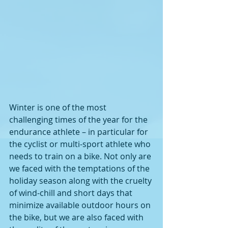
Winter is one of the most 
challenging times of the year for the 
endurance athlete – in particular for 
the cyclist or multi-sport athlete who 
needs to train on a bike. Not only are 
we faced with the temptations of the 
holiday season along with the cruelty 
of wind-chill and short days that 
minimize available outdoor hours on 
the bike, but we are also faced with 