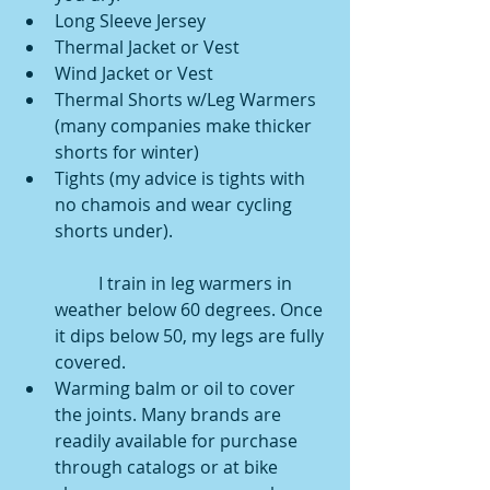
Long Sleeve Jersey  
Thermal Jacket or Vest  
Wind Jacket or Vest  
Thermal Shorts w/Leg Warmers 
(many companies make thicker 
shorts for winter)  
Tights (my advice is tights with 
no chamois and wear cycling 
shorts under).
	I train in leg warmers in 
weather below 60 degrees. Once 
it dips below 50, my legs are fully 
covered.  
Warming balm or oil to cover 
the joints. Many brands are 
readily available for purchase 
through catalogs or at bike 