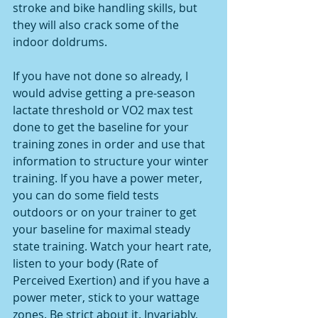
stroke and bike handling skills, but 
they will also crack some of the 
indoor doldrums.
If you have not done so already, I 
would advise getting a pre-season 
lactate threshold or VO2 max test 
done to get the baseline for your 
training zones in order and use that 
information to structure your winter 
training. If you have a power meter, 
you can do some field tests 
outdoors or on your trainer to get 
your baseline for maximal steady 
state training. Watch your heart rate, 
listen to your body (Rate of 
Perceived Exertion) and if you have a 
power meter, stick to your wattage 
zones. Be strict about it. Invariably, 