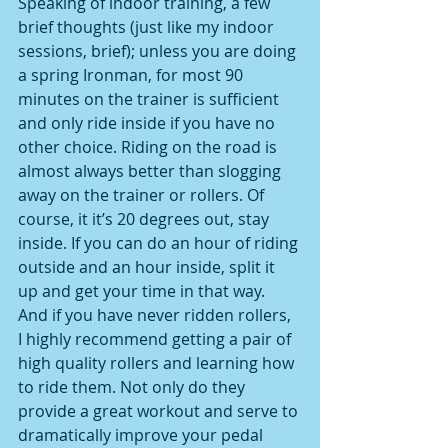
Speaking of indoor training, a few 
brief thoughts (just like my indoor 
sessions, brief); unless you are doing 
a spring Ironman, for most 90 
minutes on the trainer is sufficient 
and only ride inside if you have no 
other choice. Riding on the road is 
almost always better than slogging 
away on the trainer or rollers. Of 
course, it it’s 20 degrees out, stay 
inside. If you can do an hour of riding 
outside and an hour inside, split it 
up and get your time in that way. 
And if you have never ridden rollers, 
I highly recommend getting a pair of 
high quality rollers and learning how 
to ride them. Not only do they 
provide a great workout and serve to 
dramatically improve your pedal 