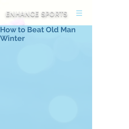
ENHANCE SPORTS
How to Beat Old Man
Winter