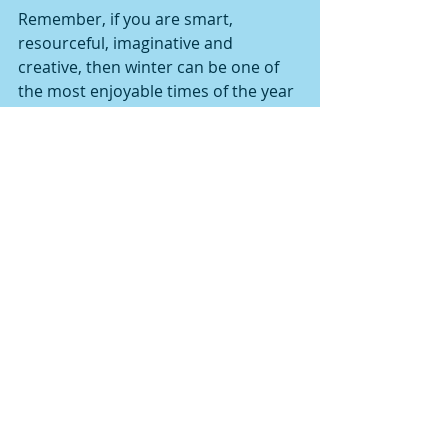
Remember, if you are smart, 
resourceful, imaginative and 
creative, then winter can be one of 
the most enjoyable times of the year 
to train.
Comments
Write a comment...