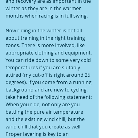
and recovery are as important in the 
winter as they are in the warmer 
months when racing is in full swing.
Now riding in the winter is not all 
about training in the right training 
zones. There is more involved, like 
appropriate clothing and equipment. 
You can ride down to some very cold 
temperatures if you are suitably 
attired (my cut-off is right around 25 
degrees). If you come from a running 
background and are new to cycling, 
take heed of the following statement: 
When you ride, not only are you 
battling the pure air temperature 
and the existing wind chill, but the 
wind chill that you create as well. 
Proper layering is key to an 