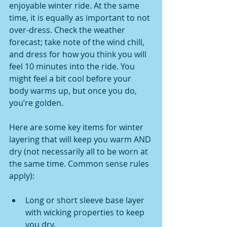
enjoyable winter ride. At the same 
time, it is equally as important to not 
over-dress. Check the weather 
forecast; take note of the wind chill, 
and dress for how you think you will 
feel 10 minutes into the ride. You 
might feel a bit cool before your 
body warms up, but once you do, 
you’re golden.
Here are some key items for winter 
layering that will keep you warm AND 
dry (not necessarily all to be worn at 
the same time. Common sense rules 
apply):
Long or short sleeve base layer 
with wicking properties to keep 
you dry.  