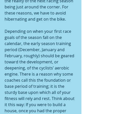
the reality of the next racing season 
being just around the corner. For 
these reasons, we have to avoid 
hibernating and get on the bike.
Depending on when your first race 
goals of the season fall on the 
calendar, the early season training 
period (December, January and 
February, roughly) should be geared 
toward the development, or 
deepening, of the cyclists’ aerobic 
engine. There is a reason why some 
coaches call this the foundation or 
base period of training; it is the 
sturdy base upon which all of your 
fitness will rely and rest. Think about 
it this way: If you were to build a 
house, once you had the proper 