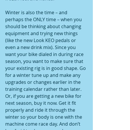
Winter is also the time – and 
perhaps the ONLY time – when you 
should be thinking about changing 
equipment and trying new things 
(like the new Look KEO pedals or 
even a new drink mix). Since you 
want your bike dialed in during race 
season, you want to make sure that 
your existing rig is in good shape. Go 
for a winter tune up and make any 
upgrades or changes earlier in the 
training calendar rather than later. 
Or, if you are getting a new bike for 
next season, buy it now. Get it fit 
properly and ride it through the 
winter so your body is one with the 
machine come race day. And don’t 