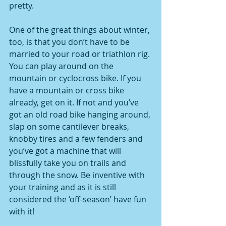
pretty.
One of the great things about winter, 
too, is that you don’t have to be 
married to your road or triathlon rig. 
You can play around on the 
mountain or cyclocross bike. If you 
have a mountain or cross bike 
already, get on it. If not and you’ve 
got an old road bike hanging around, 
slap on some cantilever breaks, 
knobby tires and a few fenders and 
you’ve got a machine that will 
blissfully take you on trails and 
through the snow. Be inventive with 
your training and as it is still 
considered the ‘off-season’ have fun 
with it!  