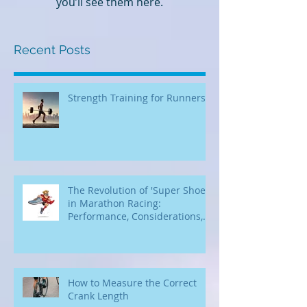
Once posts are published,
you’ll see them here.
Recent Posts
Strength Training for Runners
The Revolution of 'Super Shoes'
in Marathon Racing:
Performance, Considerations,
and Accessibility for Beginners