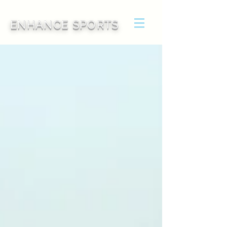
ENHANCE SPORTS