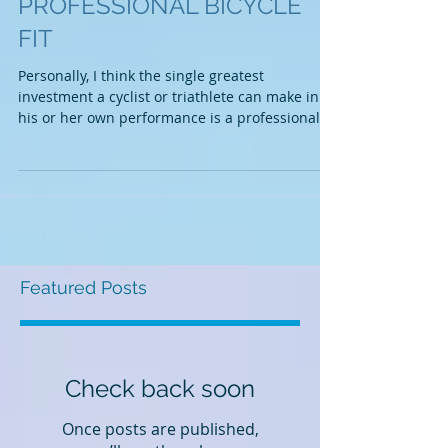
IMPORTANCE OF A
PROFESSIONAL BICYCLE
FIT
Personally, I think the single greatest
investment a cyclist or triathlete can make in
his or her own performance is a professional...
Featured Posts
Check back soon