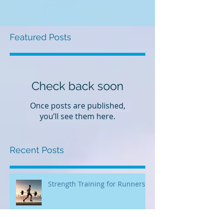
Featured Posts
Check back soon
Once posts are published,
you’ll see them here.
Recent Posts
Strength Training for Runners