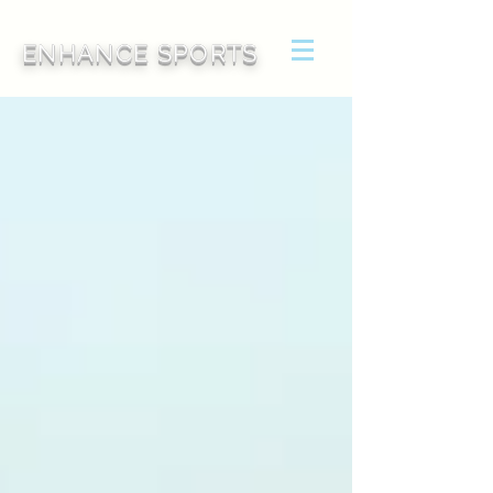
ENHANCE SPORTS