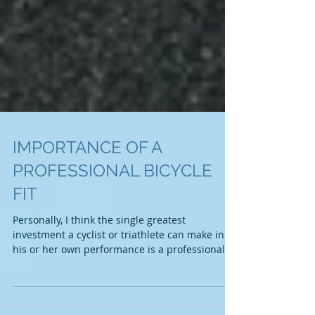
IMPORTANCE OF A
PROFESSIONAL BICYCLE
FIT
Personally, I think the single greatest
investment a cyclist or triathlete can make in
his or her own performance is a professional...