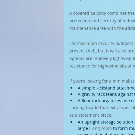
A covered balcony combines the 
protection and security of indoo
maintenance area with the additi
For 
maximum security
 outdoors,
prevent theft, but it will also 
options are relatively lightweig
resistance for high-wind situati
If you’re looking for a minimalist
A simple kickstand attachme
A gravity rack leans against 
A floor rack organizes one or
Looking to add that extra-special
as a statement piece.
An upright storage solution 
large 
living room
 to form mu
conversational piece for fri