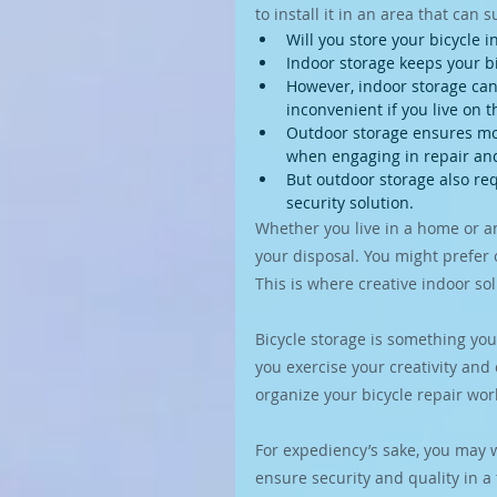
to install it in an area that can s
Will you store your bicycle 
Indoor storage keeps your b
However, indoor storage can a
inconvenient if you live on t
Outdoor storage ensures mor
when engaging in repair an
But outdoor storage also req
security solution.
Whether you live in a home or a
your disposal. You might prefer 
This is where creative indoor sol
Bicycle storage is something you
you exercise your creativity and 
organize your bicycle repair wo
For expediency’s sake, you may wa
ensure security and quality in a f