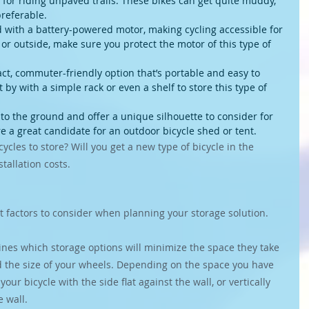
 for riding unpaved trails. These bikes can get quite muddy, 
referable.
ted with a battery-powered motor, making cycling accessible for 
 or outside, make sure you protect the motor of this type of 
ct, commuter-friendly option that’s portable and easy to 
 by with a simple rack or even a shelf to store this type of 
o the ground and offer a unique silhouette to consider for 
re a great candidate for an outdoor bicycle shed or tent.
ycles to store? Will you get a new type of bicycle in the 
tallation costs.
 factors to consider when planning your storage solution.
ines which storage options will minimize the space they take 
 the size of your wheels. Depending on the space you have 
our bicycle with the side flat against the wall, or vertically 
 wall.