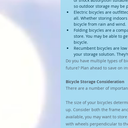
of shock absorption suitable
so outdoor storage may be p
Electric bicycles are outfit
all. Whether storing indoors
bicycle from rain and wind.
Folding bicycles are a compa
store. You may be able to get
bicycle.
Recumbent bicycles are low t
your storage solution. They’
Do you have multiple types of bic
future? Plan ahead to save on ins
Bicycle Storage Consideration
There are a number of important
The size of your bicycles determ
up. Consider both the frame and
available, you may want to store y
with wheels perpendicular to the