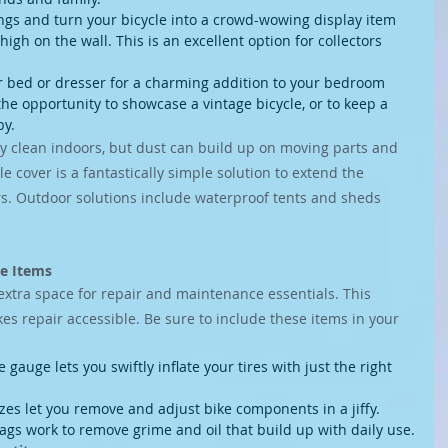
ngs and turn your bicycle into a crowd-wowing display item 
gh on the wall. This is an excellent option for collectors 
r bed or dresser for a charming addition to your bedroom 
the opportunity to showcase a vintage bicycle, or to keep a 
by.
ly clean indoors, but dust can build up on moving parts and 
e cover is a fantastically simple solution to extend the 
s. Outdoor solutions include waterproof tents and sheds 
ce Items
extra space for repair and maintenance essentials. This 
 repair accessible. Be sure to include these items in your 
gauge lets you swiftly inflate your tires with just the right 
zes let you remove and adjust bike components in a jiffy.
ags work to remove grime and oil that build up with daily use.