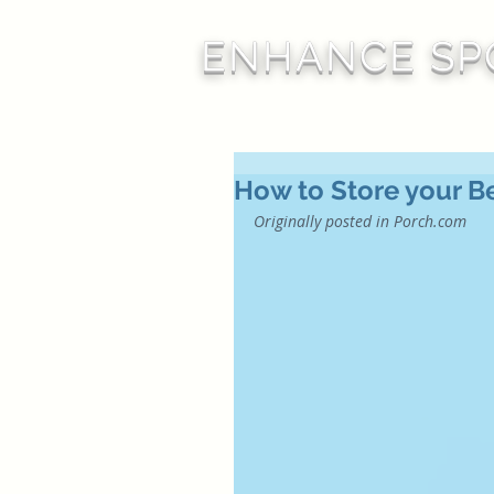
ENHANCE SP
How to Store your Be
Originally posted in 
Porch.com