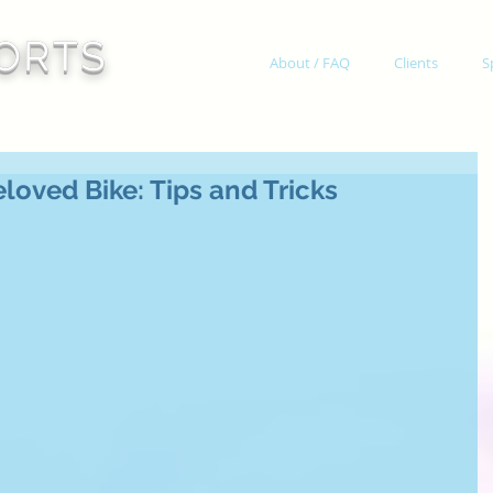
ORTS
About / FAQ
Clients
S
loved Bike: Tips and Tricks