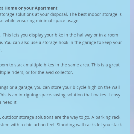
e at Home or your Apartment
storage solutions at your disposal. The best indoor storage is 
se while ensuring minimal space usage.
 This lets you display your bike in the hallway or in a room 
le. You can also use a storage hook in the garage to keep your 
r.
oom to stack multiple bikes in the same area. This is a great 
iple riders, or for the avid collector.
ings or a garage, you can store your bicycle high on the wall 
his is an intriguing space-saving solution that makes it easy 
 need it.
, outdoor storage solutions are the way to go. A parking rack 
ystem with a chic urban feel. Standing wall racks let you stack 