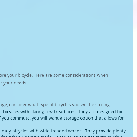
tore your bicycle. Here are some considerations when 
or your needs.
ge, consider what type of bicycles you will be storing:
 bicycles with skinny, low-tread tires. They are designed for 
If you commute, you will want a storage option that allows for 
-duty bicycles with wide treaded wheels. They provide plenty 