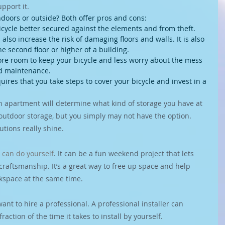
upport it.
indoors or outside? Both offer pros and cons:
icycle better secured against the elements and from theft.
lso increase the risk of damaging floors and walls. It is also 
he second floor or higher of a building.
e room to keep your bicycle and less worry about the mess 
d maintenance.
uires that you take steps to cover your bicycle and invest in a 
n apartment will determine what kind of storage you have at 
outdoor storage, but you simply may not have the option. 
utions really shine.
 
can do yourself
. It can be a fun weekend project that lets 
craftsmanship. It’s a great way to free up space and help 
rkspace at the same time.
nt to hire a professional. A professional installer can 
raction of the time it takes to install by yourself.