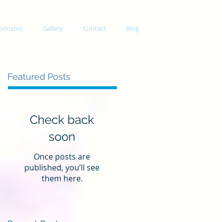
ponsors
Gallery
Contact
Blog
Featured Posts
Check back
soon
Once posts are
published, you’ll see
them here.