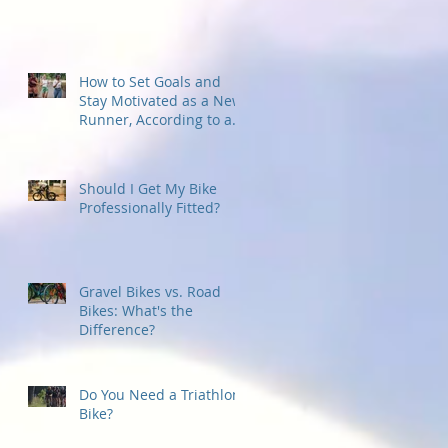
How to Set Goals and
Stay Motivated as a New
Runner, According to a
Running Coach
Should I Get My Bike
Professionally Fitted?
Gravel Bikes vs. Road
Bikes: What's the
Difference?
Do You Need a Triathlon
Bike?