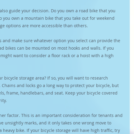
also guide your decision. Do you own a road bike that you 
o you own a mountain bike that you take out for weekend 
ge options are more accessible than others.
es and make sure whatever option you select can provide the 
oad bikes can be mounted on most hooks and walls. If you 
ight want to consider a floor rack or a hoist with a high 
r bicycle storage area? If so, you will want to research 
. Chains and locks go a long way to protect your bicycle, but 
s, frame, handlebars, and seat. Keep your bicycle covered 
ity.
ther factor. This is an important consideration for tenants and 
ve unsightly marks, and it only takes one wrong move to 
 heavy bike. If your bicycle storage will have high traffic, try 