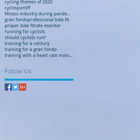
cycling themes of 2020
cyclosportiff
fitness industry during pandemic
gran fondo
professional bike fit
proper bike fit
rate monitor
running for cyclists
should cyclists run?
training for a century
training for a gran fondo
training with a heart rate monitor
Follow Us