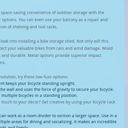
space-saving convenience of outdoor storage with the 
r options. You can even use your balcony as a repair and 
on of shelving and tool racks.
 look into installing a bike storage shed. Not only will this 
protect your valuable bikes from rain and wind damage. Wood 
ht and durable. Metal options provide superior impact 
ons.
 solution, try these low-fuss options:
nt keeps your bicycle standing upright.
the wall and uses the force of gravity to secure your bicycle.
 multiple bicycles in a standing position. 
 touch to your decor? Get creative by using your bicycle rack 
can work as a room divider to section a larger space. Use in a 
ltiple areas for dining and socializing. It makes an incredible 
ends and family.