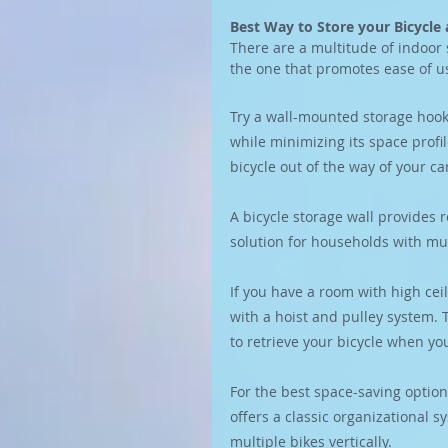
Best Way to Store your Bicycl
There are a multitude of indoor 
the one that promotes ease of u
Try a wall-mounted storage hook.
while minimizing its space profi
bicycle out of the way of your ca
A bicycle storage wall provides r
solution for households with mult
If you have a room with high ceil
with a hoist and pulley system. T
to retrieve your bicycle when you
For the best space-saving option
offers a classic organizational s
multiple bikes vertically.