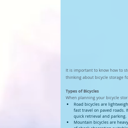
It is important to know how to s
thinking about bicycle storage f
Types of Bicycles
When planning your bicycle stora
Road bicycles are lightweight
fast travel on paved roads. 
quick retrieval and parking.
Mountain bicycles are heavy