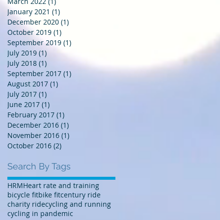
March 2022
(1)
1 post
January 2021
(1)
1 post
December 2020
(1)
1 post
October 2019
(1)
1 post
September 2019
(1)
1 post
July 2019
(1)
1 post
July 2018
(1)
1 post
September 2017
(1)
1 post
August 2017
(1)
1 post
July 2017
(1)
1 post
June 2017
(1)
1 post
February 2017
(1)
1 post
December 2016
(1)
1 post
November 2016
(1)
1 post
October 2016
(2)
2 posts
Search By Tags
HRM
Heart rate and training
bicycle fit
bike fit
century ride
charity ride
cycling and running
cycling in pandemic