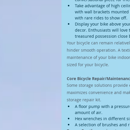
Take advantage of high ceili
with wall brackets mounted hi
with rare rides to show off.
Display your bike above you
decor. Enthusiasts will love 
treasured possession close 
Your bicycle can remain relative
hinder smooth operation. A textil
maintenance of your bike indoor
sized for your bicycle.
Core Bicycle Repair/Maintenan
Some storage solutions provide 
maximizes convenience and makes
storage repair kit.
A floor pump with a pressure 
amount of air.
Hex wrenches in different si
A selection of brushes and r