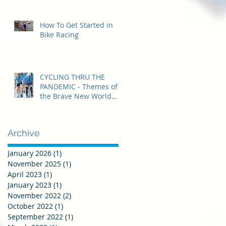
How To Get Started in
Bike Racing
CYCLING THRU THE
PANDEMIC - Themes of
the Brave New World
that was 2020
Archive
January 2026
(1)
1 post
November 2025
(1)
1 post
April 2023
(1)
1 post
January 2023
(1)
1 post
November 2022
(2)
2 posts
October 2022
(1)
1 post
September 2022
(1)
1 post