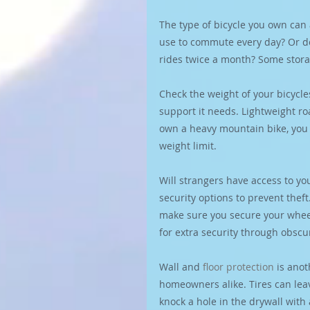
The type of bicycle you own can 
use to commute every day? Or d
rides twice a month? Some stora
Check the weight of your bicycl
support it needs. Lightweight r
own a heavy mountain bike, you m
weight limit.
Will strangers have access to you
security options to prevent theft
make sure you secure your wheel
for extra security through obscur
Wall and 
floor protection
 is ano
homeowners alike. Tires can lea
knock a hole in the drywall with a