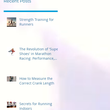
Recent Posts
Strength Training for
Runners
The Revolution of 'Super
Shoes' in Marathon
Racing: Performance,
Considerations, and
Accessibility for
Beginners
How to Measure the
Correct Crank Length
Secrets for Running
Indoors