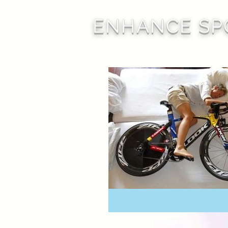
ENHANCE SP