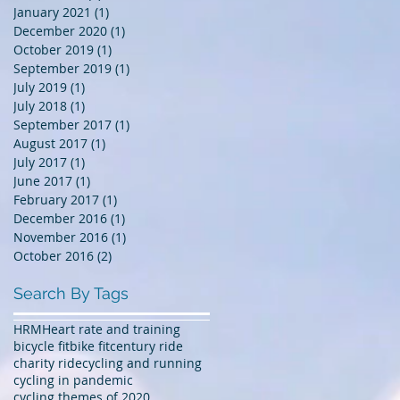
January 2021
(1)
1 post
December 2020
(1)
1 post
October 2019
(1)
1 post
September 2019
(1)
1 post
July 2019
(1)
1 post
July 2018
(1)
1 post
September 2017
(1)
1 post
August 2017
(1)
1 post
July 2017
(1)
1 post
June 2017
(1)
1 post
February 2017
(1)
1 post
December 2016
(1)
1 post
November 2016
(1)
1 post
October 2016
(2)
2 posts
Search By Tags
HRM
Heart rate and training
bicycle fit
bike fit
century ride
charity ride
cycling and running
cycling in pandemic
cycling themes of 2020