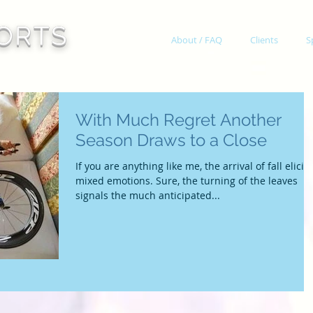
ORTS
About / FAQ
Clients
S
With Much Regret Another
Season Draws to a Close
If you are anything like me, the arrival of fall elicits
mixed emotions. Sure, the turning of the leaves
signals the much anticipated...