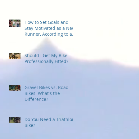
How to Set Goals and
Stay Motivated as a New
Runner, According to a
Running Coach
Should I Get My Bike
Professionally Fitted?
Gravel Bikes vs. Road
Bikes: What's the
Difference?
Do You Need a Triathlon
Bike?