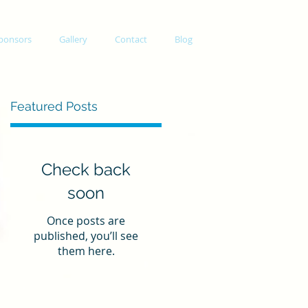
ponsors
Gallery
Contact
Blog
Featured Posts
Check back
soon
Once posts are
published, you’ll see
them here.