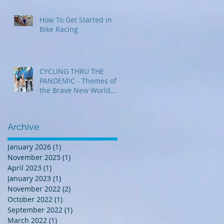
How To Get Started in
Bike Racing
CYCLING THRU THE
PANDEMIC - Themes of
the Brave New World
that was 2020
Archive
January 2026
(1)
1 post
November 2025
(1)
1 post
April 2023
(1)
1 post
January 2023
(1)
1 post
November 2022
(2)
2 posts
October 2022
(1)
1 post
September 2022
(1)
1 post
March 2022
(1)
1 post