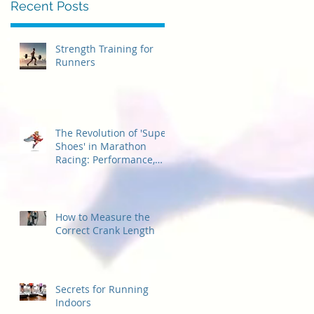
Recent Posts
Strength Training for
Runners
The Revolution of 'Super
Shoes' in Marathon
Racing: Performance,
Considerations, and
Accessibility for
Beginners
How to Measure the
Correct Crank Length
Secrets for Running
Indoors